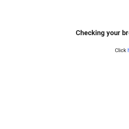
Checking your br
Click