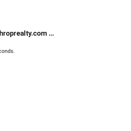
roprealty.com ...
conds.