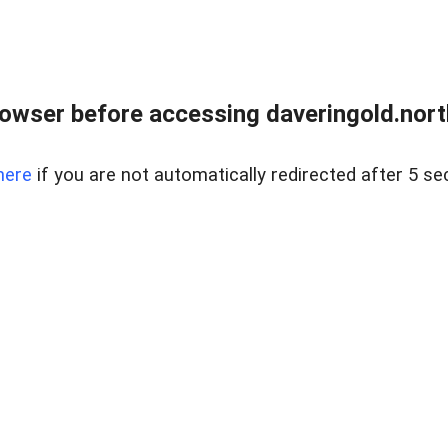
owser before accessing daveringold.north
here
if you are not automatically redirected after 5 se